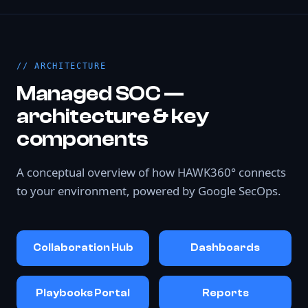
ARCHITECTURE
Managed SOC —
architecture & key
components
A conceptual overview of how HAWK360° connects
to your environment, powered by Google SecOps.
Collaboration Hub
Dashboards
Playbooks Portal
Reports