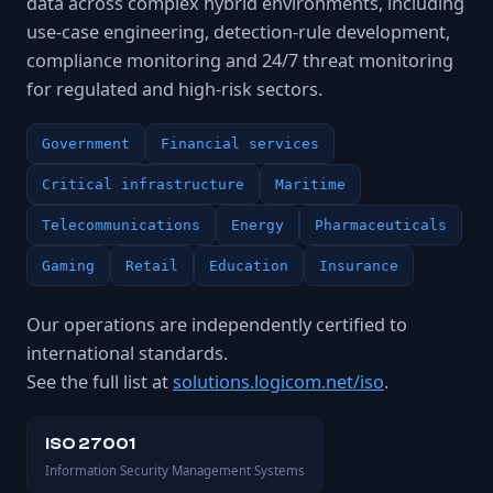
data across complex hybrid environments, including
use-case engineering, detection-rule development,
compliance monitoring and 24/7 threat monitoring
for regulated and high-risk sectors.
Government
Financial services
Critical infrastructure
Maritime
Telecommunications
Energy
Pharmaceuticals
Gaming
Retail
Education
Insurance
Our operations are independently certified to
international standards.
See the full list at
solutions.logicom.net/iso
.
ISO 27001
Information Security Management Systems