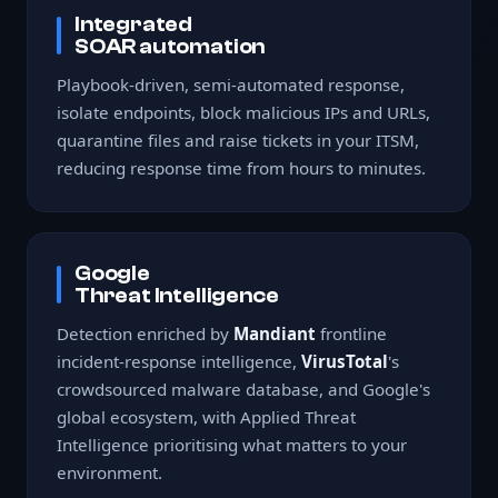
Integrated
SOAR automation
Playbook-driven, semi-automated response,
isolate endpoints, block malicious IPs and URLs,
quarantine files and raise tickets in your ITSM,
reducing response time from hours to minutes.
Google
Threat Intelligence
Detection enriched by
Mandiant
frontline
incident-response intelligence,
VirusTotal
's
crowdsourced malware database, and Google's
global ecosystem, with Applied Threat
Intelligence prioritising what matters to your
environment.