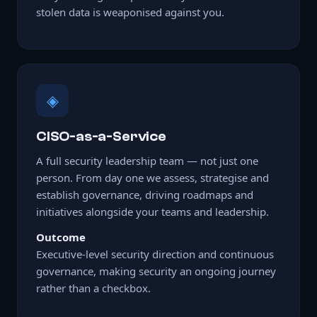
stolen data is weaponised against you.
◈
CISO-as-a-Service
A full security leadership team — not just one
person. From day one we assess, strategise and
establish governance, driving roadmaps and
initiatives alongside your teams and leadership.
Outcome
Executive-level security direction and continuous
governance, making security an ongoing journey
rather than a checkbox.