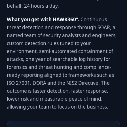
behalf, 24 hours a day.
What you get with HAWK360°.
Continuous
threat detection and response through SOAR, a
named team of security analysts and engineers,
custom detection rules tuned to your
environment, semi-automated containment of
attacks, one year of searchable log history for
forensics and threat hunting and compliance-
ready reporting aligned to frameworks such as
ISO 27001, DORA and the NIS2 Directive. The
outcome is faster detection, faster response,
lower risk and measurable peace of mind,
allowing your team to focus on the business.