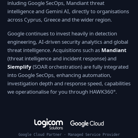
inluding Google SecOps, Mandiant threat
intelligence and Gemini AI, directly to organisations
across Cyprus, Greece and the wider region.
Google continues to invest heavily in detection
engineering, AI-driven security analytics and global
threat intelligence. Acquisitions such as
Mandiant
(threat intelligence and incident response) and
Siemplify
(SOAR orchestration) are fully integrated
into Google SecOps, enhancing automation,
investigation depth and response speed, capabilities
we operationalise for you through HAWK360°.
Google Cloud Partner · Managed Service Provider