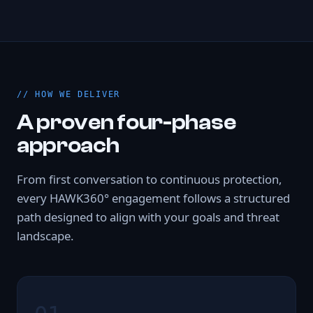
HOW WE DELIVER
A proven four-phase
approach
From first conversation to continuous protection,
every HAWK360° engagement follows a structured
path designed to align with your goals and threat
landscape.