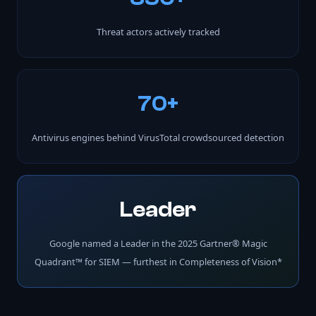
Threat actors actively tracked
70+
Antivirus engines behind VirusTotal crowdsourced detection
Leader
Google named a Leader in the 2025 Gartner® Magic
Quadrant™ for SIEM — furthest in Completeness of Vision*