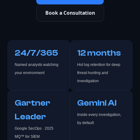
Book a Consultation
24/7/365
12 months
Named analysts watching
Hot log retention for deep
your environment
threat hunting and
investigation
Gartner
Gemini AI
Leader
Inside every investigation,
by default
Google SecOps · 2025
MQ™ for SIEM