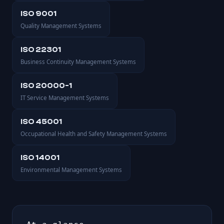
ISO 9001
Quality Management Systems
ISO 22301
Business Continuity Management Systems
ISO 20000-1
IT Service Management Systems
ISO 45001
Occupational Health and Safety Management Systems
ISO 14001
Environmental Management Systems