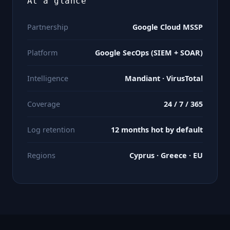
At a glance
Partnership
Google Cloud MSSP
Platform
Google SecOps (SIEM + SOAR)
Intelligence
Mandiant · VirusTotal
Coverage
24 / 7 / 365
Log retention
12 months hot by default
Regions
Cyprus · Greece · EU