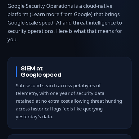
Google Security Operations is a cloud-native
platform
(Learn more from Google)
that brings
Google-scale speed, AI and threat intelligence to
security operations. Here is what that means for
you.
SIEM at
Google speed
Sub-second search across petabytes of
telemetry, with one year of security data
retained at no extra cost allowing threat hunting
across historical logs feels like querying
yesterday's data.