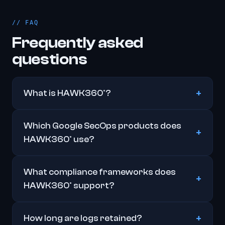
FAQ
Frequently asked
questions
What is HAWK360°?
Which Google SecOps products does
HAWK360° use?
What compliance frameworks does
HAWK360° support?
How long are logs retained?