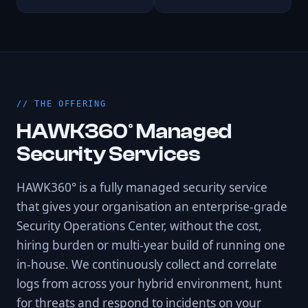
THE OFFERING
HAWK360° Managed
Security Services
HAWK360° is a fully managed security service
that gives your organisation an enterprise-grade
Security Operations Center, without the cost,
hiring burden or multi-year build of running one
in-house. We continuously collect and correlate
logs from across your hybrid environment, hunt
for threats and respond to incidents on your