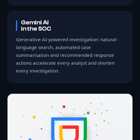
Gemini AI
in the SOC
Generative-AI-powered investigation: natural-
language search, automated case
summarisation and recommended response
actions accelerate every analyst and shorten
every investigation.