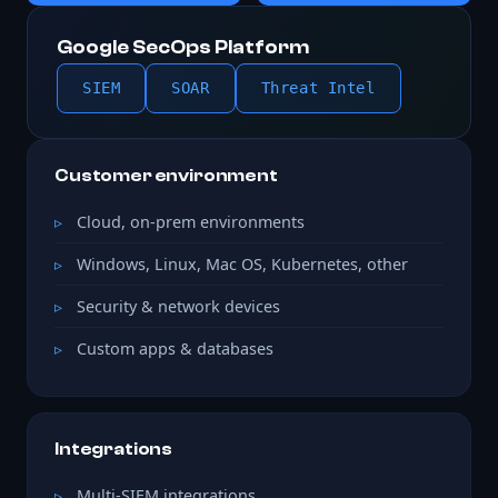
Google SecOps Platform
SIEM
SOAR
Threat Intel
Customer environment
Cloud, on-prem environments
Windows, Linux, Mac OS, Kubernetes, other
Security & network devices
Custom apps & databases
Integrations
Multi-SIEM integrations