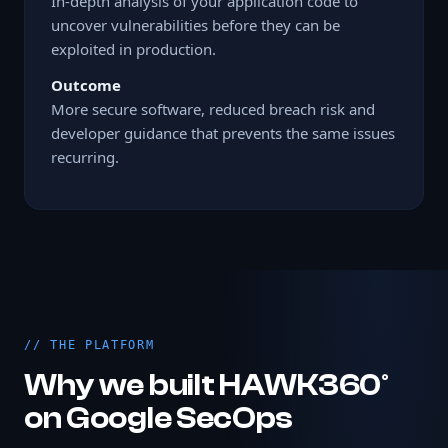
In-depth analysis of your application code to
uncover vulnerabilities before they can be
exploited in production.
Outcome
More secure software, reduced breach risk and
developer guidance that prevents the same issues
recurring.
THE PLATFORM
Why we built HAWK360°
on Google SecOps