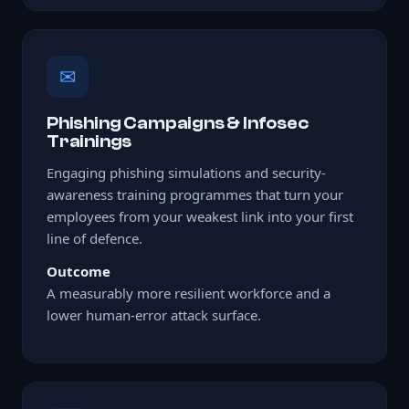
✉
Phishing Campaigns & Infosec
Trainings
Engaging phishing simulations and security-
awareness training programmes that turn your
employees from your weakest link into your first
line of defence.
Outcome
A measurably more resilient workforce and a
lower human-error attack surface.