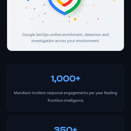
Google SecOps unifies enrichment, detection and
investigation across your environment.
1,000+
Mandiant incident-response engagements per year feeding
frontline intelligence
350+