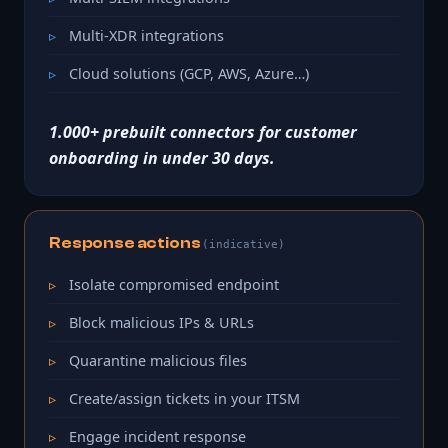
Multi-XDR integrations
Cloud solutions (GCP, AWS, Azure…)
1.000+ prebuilt connectors for customer
onboarding in under 30 days.
Response actions
(indicative)
Isolate compromised endpoint
Block malicious IPs & URLs
Quarantine malicious files
Create/assign tickets in your ITSM
Engage incident response