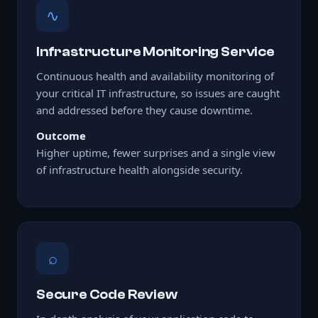
∿
Infrastructure Monitoring Service
Continuous health and availability monitoring of
your critical IT infrastructure, so issues are caught
and addressed before they cause downtime.
Outcome
Higher uptime, fewer surprises and a single view
of infrastructure health alongside security.
⌕
Secure Code Review