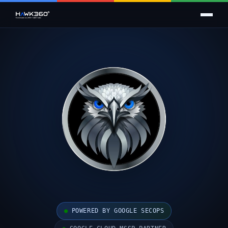
●
POWERED BY GOOGLE SECOPS