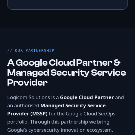
OUR PARTNERSHIP
A Google Cloud Partner &
Managed Security Service
Provider
Logicom Solutions is a
Google Cloud Partner
and
an authorised
Managed Security Service
Provider (MSSP)
for the Google Cloud SecOps
portfolio. Through this partnership we bring
Google's cybersecurity innovation ecosystem,