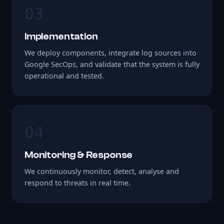
03
Implementation
We deploy components, integrate log sources into
Google SecOps, and validate that the system is fully
operational and tested.
04
Monitoring & Response
We continuously monitor, detect, analyse and
respond to threats in real time.