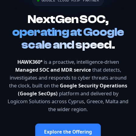
●
GOOGLE CLOUD MSSP PARTNER
NextGen SOC,
operating at Google
scale and speed.
HAWK360°
is a proactive, intelligence-driven
Managed SOC and MDR service
that detects,
investigates and responds to cyber threats around
the clock, built on the
Google Security Operations
(Google SecOps)
platform and delivered by
Logicom Solutions across Cyprus, Greece, Malta and
the wider region.
Explore the Offering