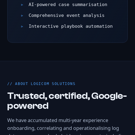
AI-powered case summarisation
Comprehensive event analysis
Interactive playbook automation
ABOUT LOGICOM SOLUTIONS
Trusted, certified, Google-
powered
We have accumulated multi-year experience
onboarding, correlating and operationalising log