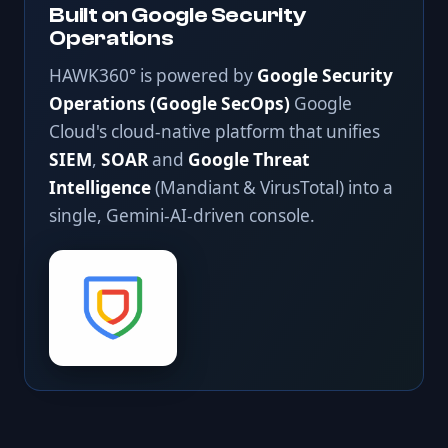
Built on Google Security
Operations
HAWK360° is powered by
Google Security
Operations (Google SecOps)
Google
Cloud's cloud-native platform that unifies
SIEM
,
SOAR
and
Google Threat
Intelligence
(Mandiant & VirusTotal) into a
single, Gemini-AI-driven console.