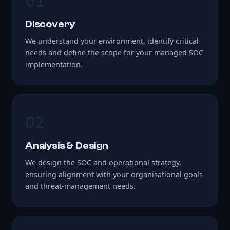
01
Discovery
We understand your environment, identify critical
needs and define the scope for your managed SOC
implementation.
02
Analysis & Design
We design the SOC and operational strategy,
ensuring alignment with your organisational goals
and threat-management needs.