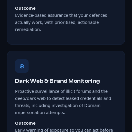
Outcome
Evidence-based assurance that your defences
actually work, with prioritised, actionable
remediation.
⊕
Dark Web & Brand Monitoring
Proactive surveillance of illicit forums and the
deep/dark web to detect leaked credentials and
threats, including investigation of Domain
impersonation attempts.
Outcome
Early warning of exposure so you can act before