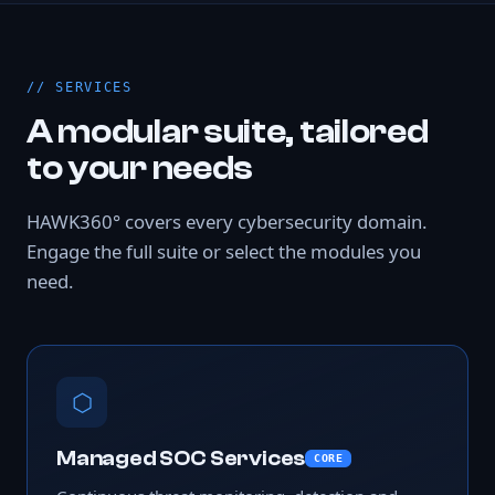
SERVICES
A modular suite, tailored
to your needs
HAWK360° covers every cybersecurity domain.
Engage the full suite or select the modules you
need.
⬡
Managed SOC Services
CORE