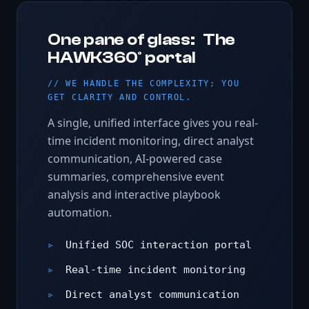
One pane of glass: The
HAWK360° portal
WE HANDLE THE COMPLEXITY; YOU
GET CLARITY AND CONTROL.
A single, unified interface gives you real-
time incident monitoring, direct analyst
communication, AI-powered case
summaries, comprehensive event
analysis and interactive playbook
automation.
Unified SOC interaction portal
Real-time incident monitoring
Direct analyst communication