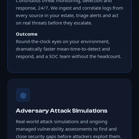
Continuous threat monitoring, detection and
response, 24/7. We ingest and correlate logs from
every source in your estate, triage alerts and act
on real threats before they escalate.
Outcome
Round-the-clock eyes on your environment,
dramatically faster mean-time-to-detect and
respond, and a SOC team without the headcount.
◎
Adversary Attack Simulations
Real-world attack simulations and ongoing
managed vulnerability assessments to find and
close security gaps before attackers exploit them.